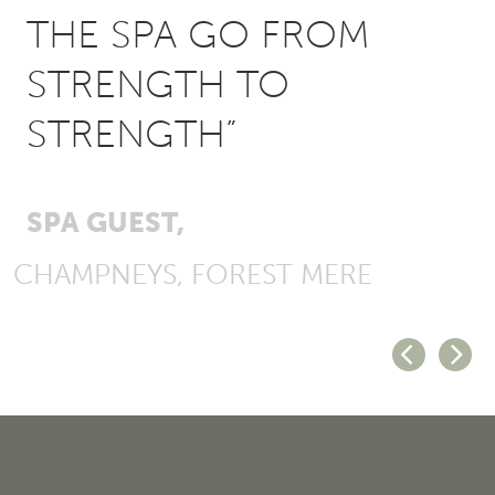
THE SPA GO FROM
STRENGTH TO
STRENGTH”
SPA GUEST,
CHAMPNEYS, FOREST MERE