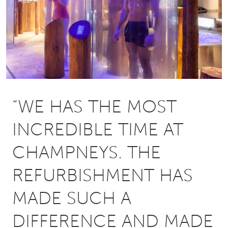
“WE HAS THE MOST
INCREDIBLE TIME AT
CHAMPNEYS. THE
REFURBISHMENT HAS
MADE SUCH A
DIFFERENCE AND MADE