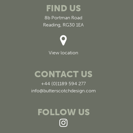
FIND US
8b Portman Road
Reading, RG30 1EA
View location
CONTACT US
+44 (0)1189 594 277
info@butterscotchdesign.com
FOLLOW US