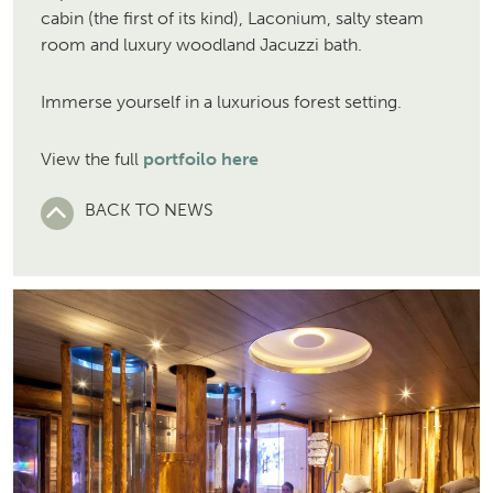
cabin (the first of its kind), Laconium, salty steam
room and luxury woodland Jacuzzi bath.
Immerse yourself in a luxurious forest setting.
View the full
portfoilo here
BACK TO NEWS