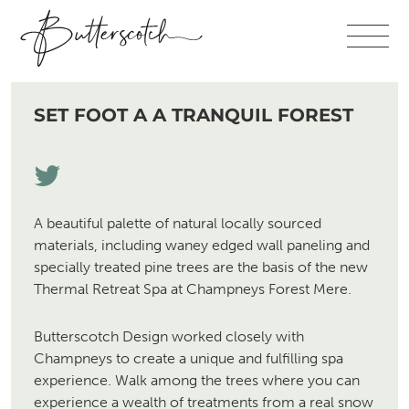
SET FOOT A A TRANQUIL FOREST
A beautiful palette of natural locally sourced
materials, including waney edged wall paneling and
specially treated pine trees are the basis of the new
Thermal Retreat Spa at Champneys Forest Mere.
Butterscotch Design worked closely with
Champneys to create a unique and fulfilling spa
experience. Walk among the trees where you can
experience a wealth of treatments from a real snow