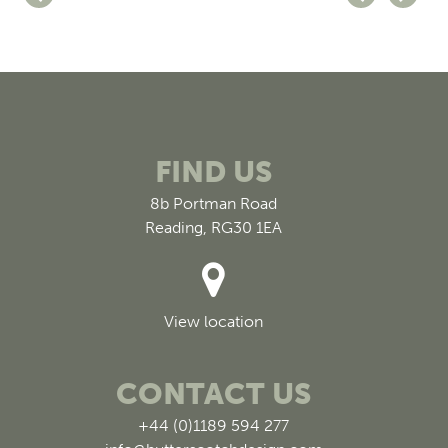
FIND US
8b Portman Road
Reading, RG30 1EA
View location
CONTACT US
+44 (0)1189 594 277