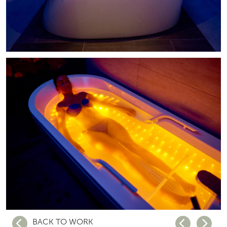
BACK TO WORK