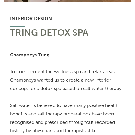
INTERIOR DESIGN
TRING DETOX SPA
Champneys Tring
To complement the wellness spa and relax areas,
Champneys wanted us to create a new interior
concept for a detox spa based on salt water therapy.
Salt water is believed to have many positive health
benefits and salt therapy preparations have been
recognised and prescribed throughout recorded
history by physicians and therapists alike.