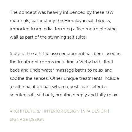
The concept was heavily influenced by these raw
materials, particularly the Himalayan salt blocks,
imported from India, forming a five metre glowing
wall as part of the stunning salt suite.
State of the art Thalasso equipment has been used in
the treatment rooms including a Vichy bath, float
beds and underwater massage baths to relax and
soothe the senses. Other unique treatments include
a salt inhalation bar, where guests can select a
scented salt, sit back, breathe deeply and fully relax.
ARCHITECTURE
|
INTERIOR DESIGN
|
SPA DESIGN
|
SIGNAGE DESIGN