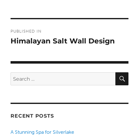
Post
PUBLISHED IN
navigation
Himalayan Salt Wall Design
SE
Search
for:
RECENT POSTS
A Stunning Spa for Silverlake