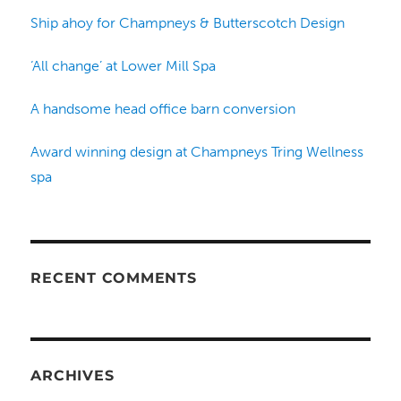
Ship ahoy for Champneys & Butterscotch Design
‘All change’ at Lower Mill Spa
A handsome head office barn conversion
Award winning design at Champneys Tring Wellness
spa
RECENT COMMENTS
ARCHIVES