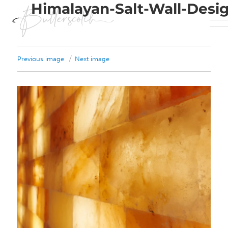
Himalayan-Salt-Wall-Desi
Previous image
Next image