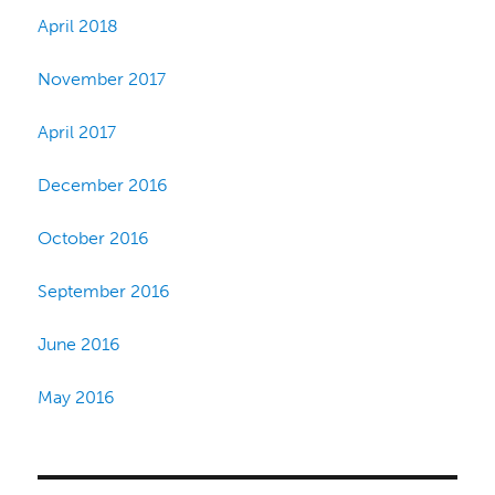
April 2018
November 2017
April 2017
December 2016
October 2016
September 2016
June 2016
May 2016