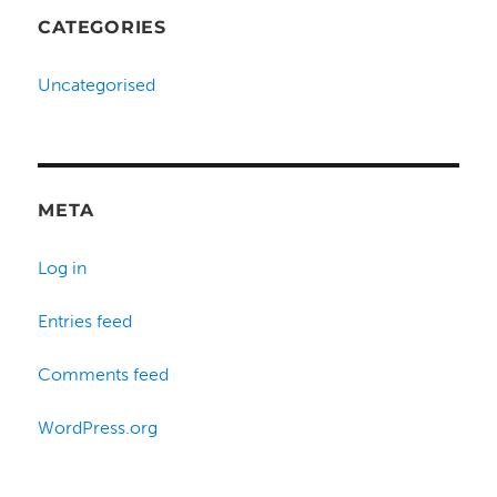
CATEGORIES
Uncategorised
META
Log in
Entries feed
Comments feed
WordPress.org