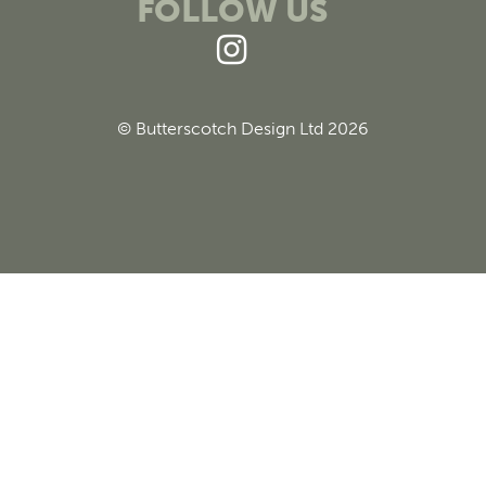
FOLLOW US
© Butterscotch Design Ltd 2026