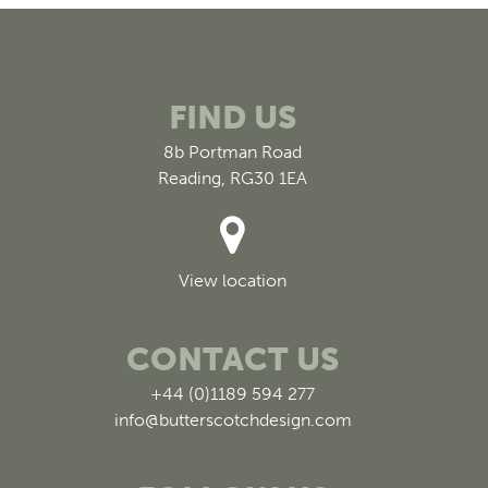
FIND US
8b Portman Road
Reading, RG30 1EA
View location
CONTACT US
+44 (0)1189 594 277
info@butterscotchdesign.com