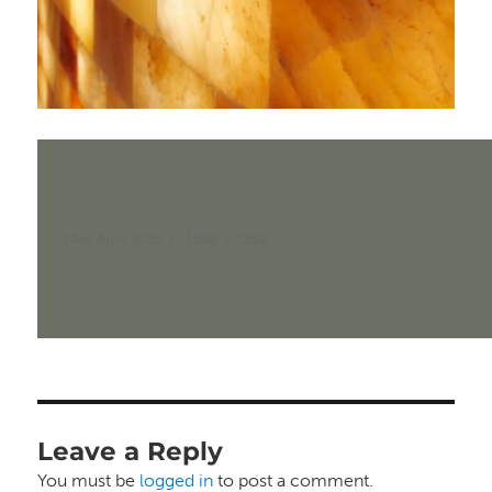
Posted
Full
24th April 2025
1398 × 1392
on
size
Leave a Reply
You must be
logged in
to post a comment.