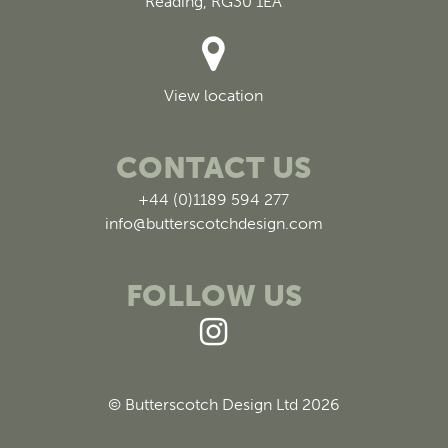
Reading, RG30 1EA
View location
CONTACT US
+44 (0)1189 594 277
info@butterscotchdesign.com
FOLLOW US
© Butterscotch Design Ltd 2026