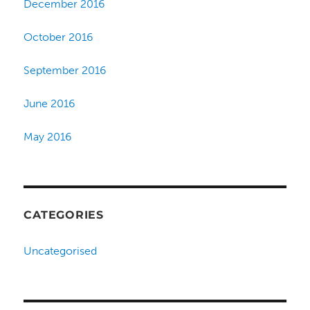
December 2016
October 2016
September 2016
June 2016
May 2016
CATEGORIES
Uncategorised