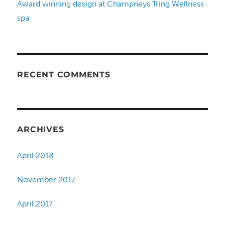
Award winning design at Champneys Tring Wellness
spa
RECENT COMMENTS
ARCHIVES
April 2018
November 2017
April 2017