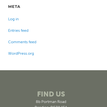
META
Log in
Entries feed
Comments feed
WordPress.org
FIND US
8b Portman Road