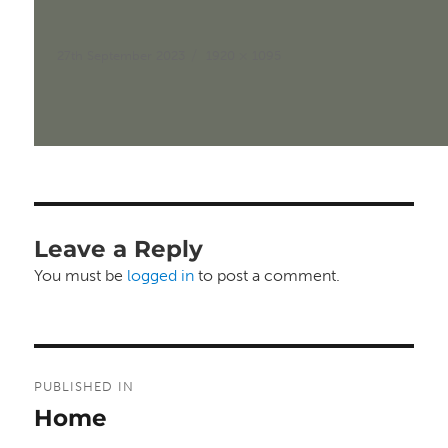
Posted
Full
27th September 2023
1920 × 1095
on
size
Leave a Reply
You must be
logged in
to post a comment.
Post
PUBLISHED IN
navigation
Home