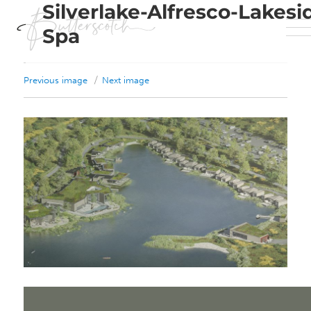
Silverlake-Alfresco-Lakesi
Spa
Previous image
Next image