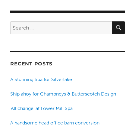
SE
Search
for:
RECENT POSTS
A Stunning Spa for Silverlake
Ship ahoy for Champneys & Butterscotch Design
‘All change’ at Lower Mill Spa
A handsome head office barn conversion