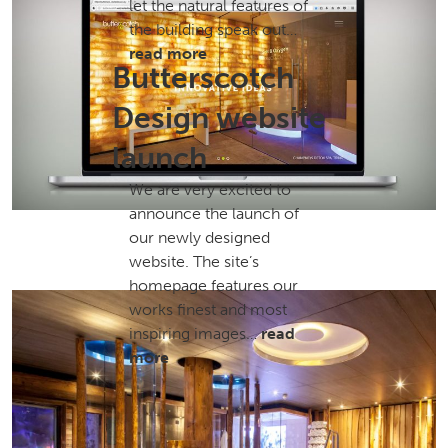
let the natural features of
the building speak out…
read more
Butterscotch
Design website
launch
We are very excited to
announce the launch of
our newly designed
website. The site’s
homepage features our
works finest and most
inspiring images…
read
more