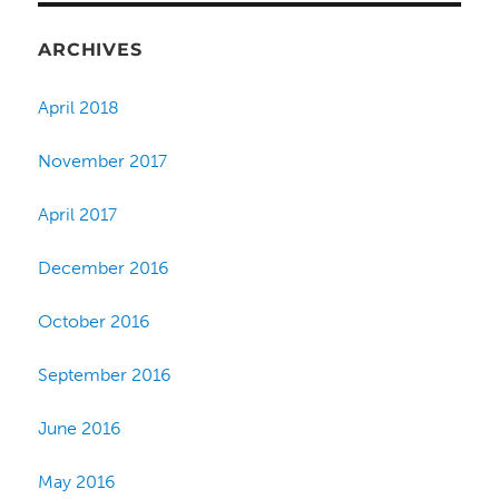
ARCHIVES
April 2018
November 2017
April 2017
December 2016
October 2016
September 2016
June 2016
May 2016