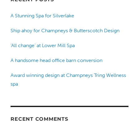
A Stunning Spa for Silverlake
Ship ahoy for Champneys & Butterscotch Design
‘All change’ at Lower Mill Spa
A handsome head office barn conversion
Award winning design at Champneys Tring Wellness
spa
RECENT COMMENTS