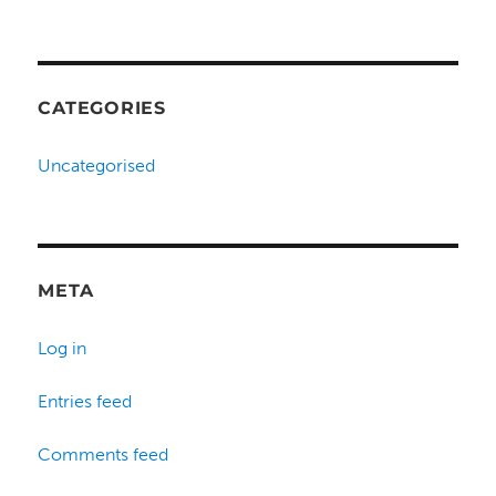
CATEGORIES
Uncategorised
META
Log in
Entries feed
Comments feed