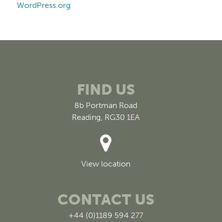
WordPress.org
FIND US
8b Portman Road
Reading, RG30 1EA
View location
CONTACT US
+44 (0)1189 594 277