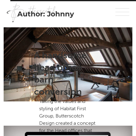
Author:
Johnny
A handsome
head office
barn
conversion
Taking the values and
styling of Habitat First
Group, Butterscotch
Design created a concept
for the Head offices that