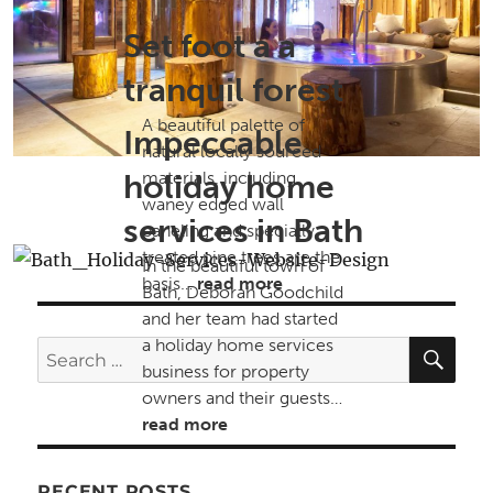
Set foot a a
tranquil forest
A beautiful palette of
Impeccable
natural locally sourced
holiday home
materials, including
waney edged wall
services in Bath
paneling and specially
treated pine trees are the
In the beautiful town of
basis…
read more
Bath, Deborah Goodchild
and her team had started
SE
a holiday home services
Search
business for property
for:
owners and their guests…
read more
RECENT POSTS