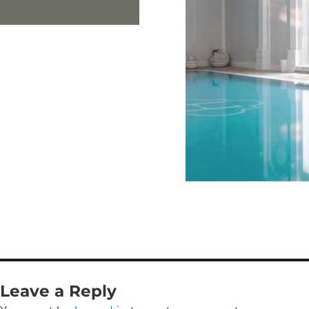
Leave a Reply