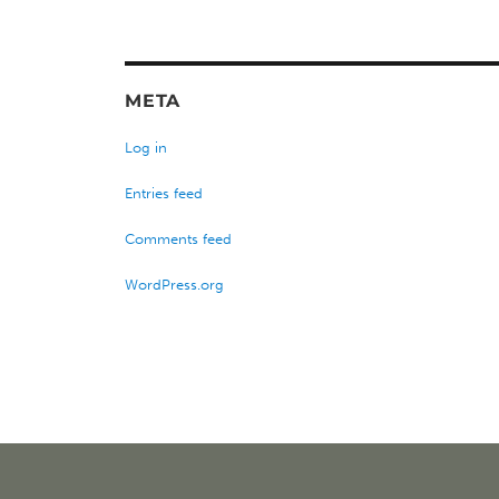
META
Log in
Entries feed
Comments feed
WordPress.org