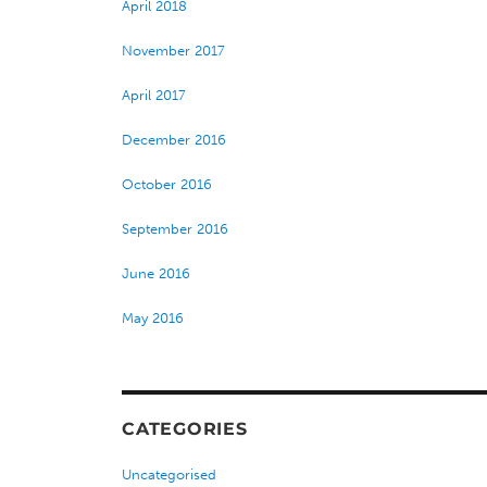
April 2018
November 2017
April 2017
December 2016
October 2016
September 2016
June 2016
May 2016
CATEGORIES
Uncategorised