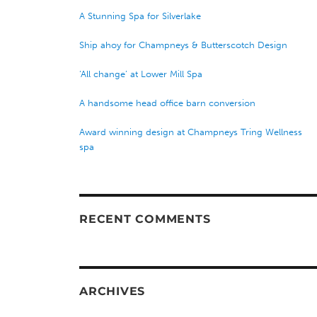
A Stunning Spa for Silverlake
Ship ahoy for Champneys & Butterscotch Design
‘All change’ at Lower Mill Spa
A handsome head office barn conversion
Award winning design at Champneys Tring Wellness
spa
RECENT COMMENTS
ARCHIVES