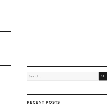
Search
for:
RECENT POSTS