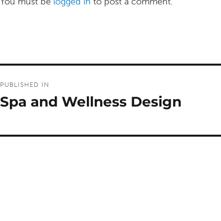
You must be
logged in
to post a comment.
Post
PUBLISHED IN
navigation
Spa and Wellness Design