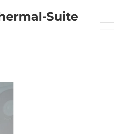
hermal-Suite