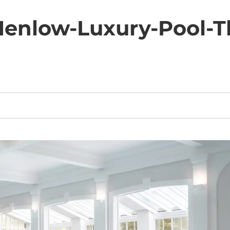
nlow-Luxury-Pool-T