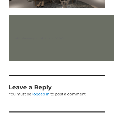
Posted
Full
24th January 2024
768 × 629
on
size
Leave a Reply
You must be
logged in
to post a comment.