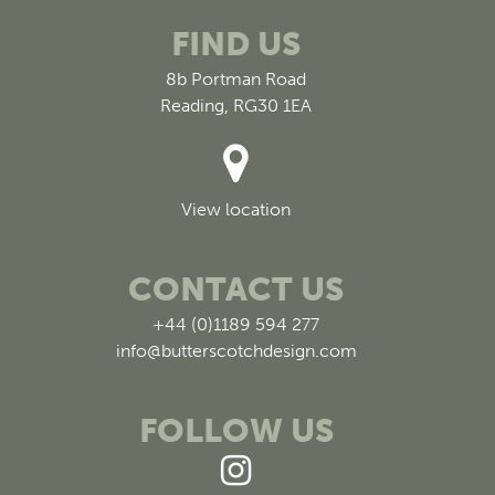
FIND US
8b Portman Road
Reading, RG30 1EA
View location
CONTACT US
+44 (0)1189 594 277
info@butterscotchdesign.com
FOLLOW US