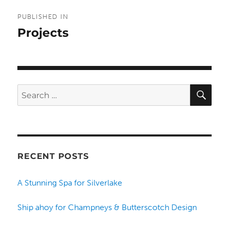
Post
PUBLISHED IN
navigation
Projects
SE
Search
for:
RECENT POSTS
A Stunning Spa for Silverlake
Ship ahoy for Champneys & Butterscotch Design