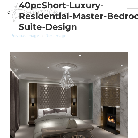
40pcShort-Luxury-
Residential-Master-Bedro
Suite-Design
Previous image
Next image