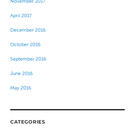
November 2017
April 2017
December 2016
October 2016
September 2016
June 2016
May 2016
CATEGORIES