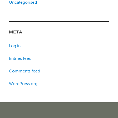
Uncategorised
META
Log in
Entries feed
Comments feed
WordPress.org