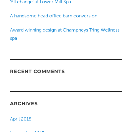
‘All change’ at Lower Mill Spa
A handsome head office barn conversion
Award winning design at Champneys Tring Wellness
spa
RECENT COMMENTS
ARCHIVES
April 2018