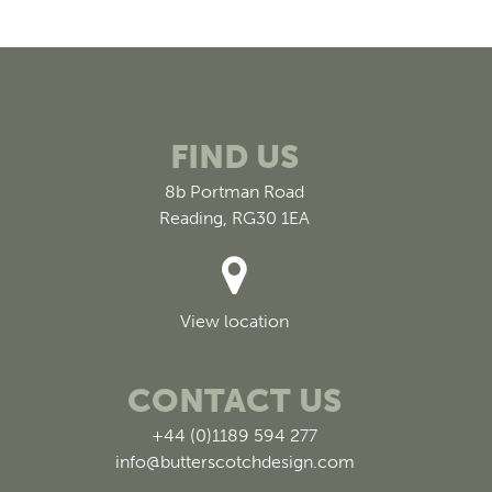
FIND US
8b Portman Road
Reading, RG30 1EA
View location
CONTACT US
+44 (0)1189 594 277
info@butterscotchdesign.com