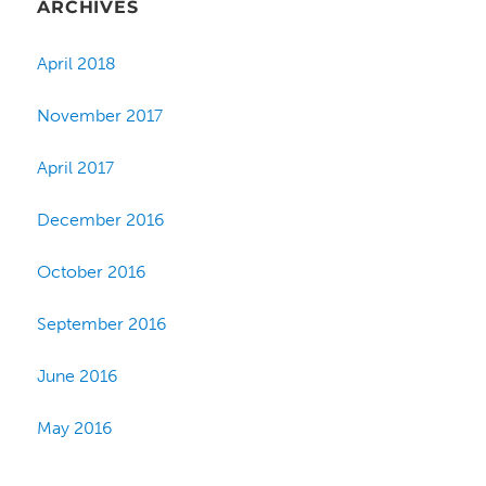
ARCHIVES
April 2018
November 2017
April 2017
December 2016
October 2016
September 2016
June 2016
May 2016