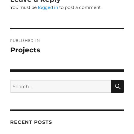
You must be
logged in
to post a comment.
Post
PUBLISHED IN
navigation
Projects
SE
Search
for:
RECENT POSTS