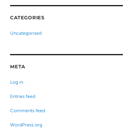
CATEGORIES
Uncategorised
META
Log in
Entries feed
Comments feed
WordPress.org