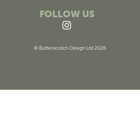
FOLLOW US
© Butterscotch Design Ltd 2026