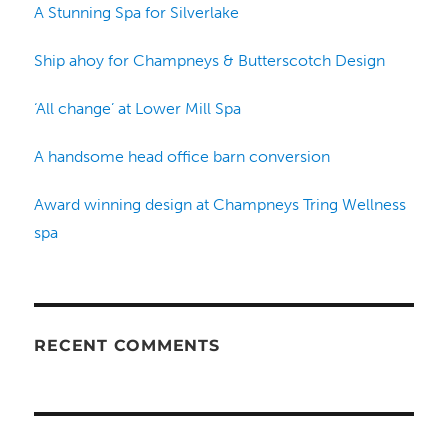
A Stunning Spa for Silverlake
Ship ahoy for Champneys & Butterscotch Design
‘All change’ at Lower Mill Spa
A handsome head office barn conversion
Award winning design at Champneys Tring Wellness
spa
RECENT COMMENTS