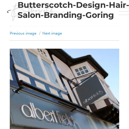
Butterscotch-Design-Hair
Salon-Branding-Goring
Previous image
Next image