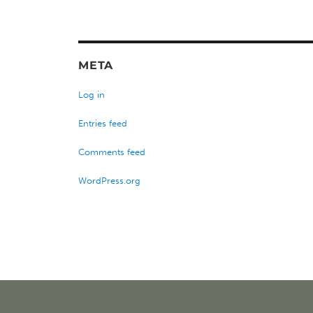
META
Log in
Entries feed
Comments feed
WordPress.org