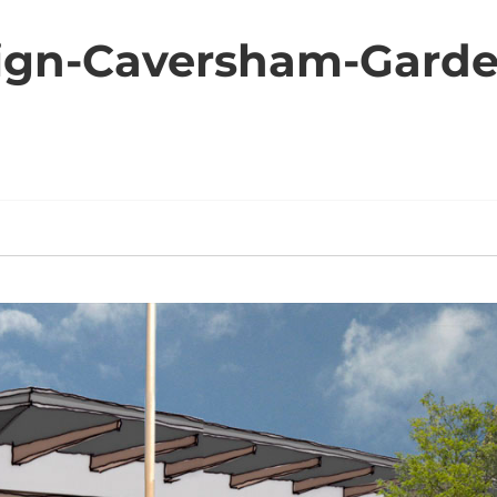
ign-Caversham-Garde