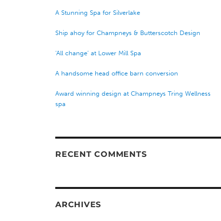
A Stunning Spa for Silverlake
Ship ahoy for Champneys & Butterscotch Design
‘All change’ at Lower Mill Spa
A handsome head office barn conversion
Award winning design at Champneys Tring Wellness
spa
RECENT COMMENTS
ARCHIVES