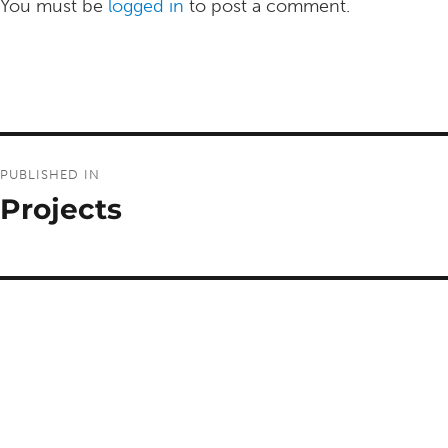
You must be
logged in
to post a comment.
Post
PUBLISHED IN
navigation
Projects