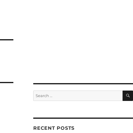
Search
for:
RECENT POSTS