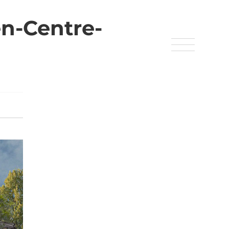
n-Centre-