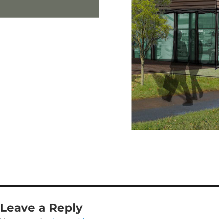
Leave a Reply