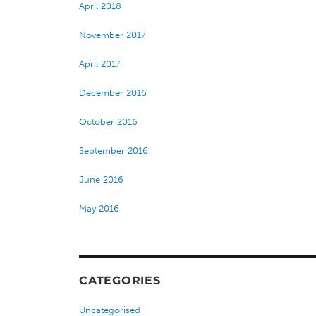
April 2018
November 2017
April 2017
December 2016
October 2016
September 2016
June 2016
May 2016
CATEGORIES
Uncategorised