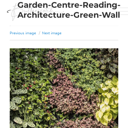
Garden-Centre-Reading-
Architecture-Green-Wall
Previous image
Next image