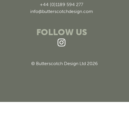
+44 (0)1189 594 277
info@butterscotchdesign.com
FOLLOW US
© Butterscotch Design Ltd 2026