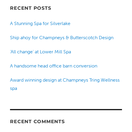
RECENT POSTS
A Stunning Spa for Silverlake
Ship ahoy for Champneys & Butterscotch Design
‘All change’ at Lower Mill Spa
A handsome head office barn conversion
Award winning design at Champneys Tring Wellness
spa
RECENT COMMENTS