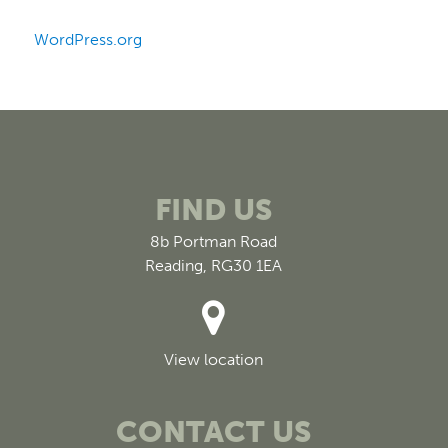
WordPress.org
FIND US
8b Portman Road
Reading, RG30 1EA
View location
CONTACT US