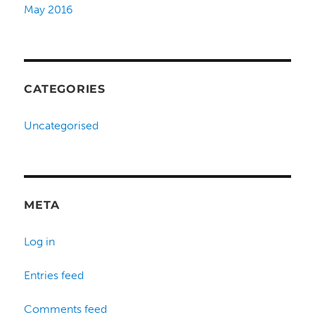
May 2016
CATEGORIES
Uncategorised
META
Log in
Entries feed
Comments feed