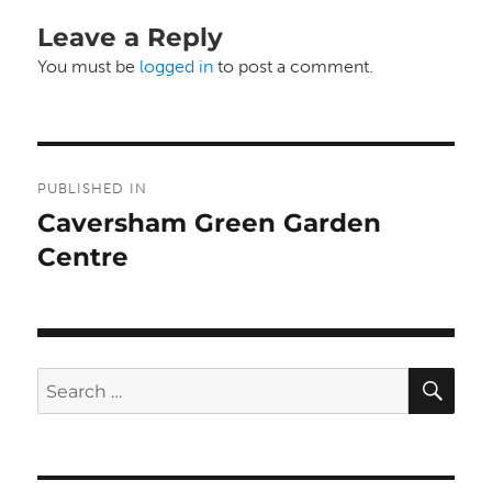
Leave a Reply
You must be
logged in
to post a comment.
Post
PUBLISHED IN
navigation
Caversham Green Garden
Centre
SE
Search
for: