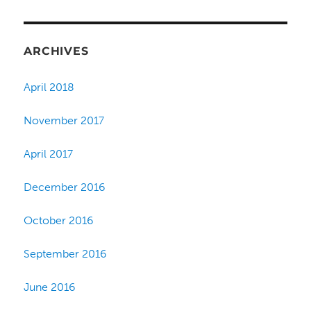
ARCHIVES
April 2018
November 2017
April 2017
December 2016
October 2016
September 2016
June 2016