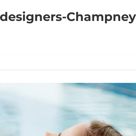
-designers-Champney