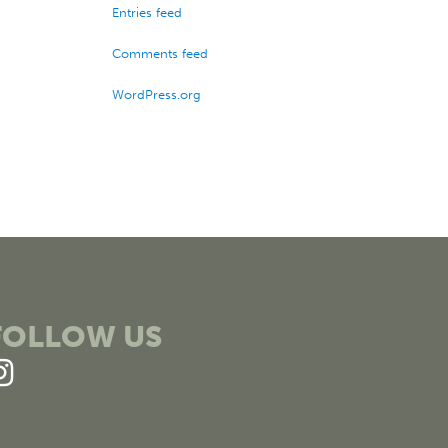
Entries feed
Comments feed
WordPress.org
FOLLOW US