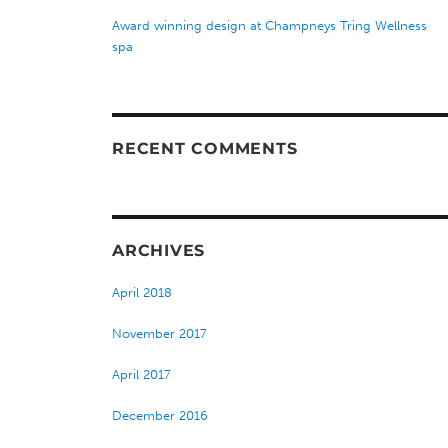
Award winning design at Champneys Tring Wellness
spa
RECENT COMMENTS
ARCHIVES
April 2018
November 2017
April 2017
December 2016