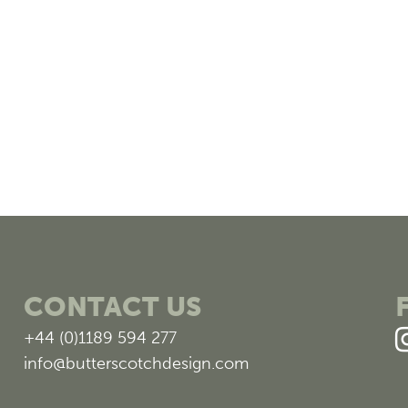
CONTACT US
+44 (0)1189 594 277
info@butterscotchdesign.com