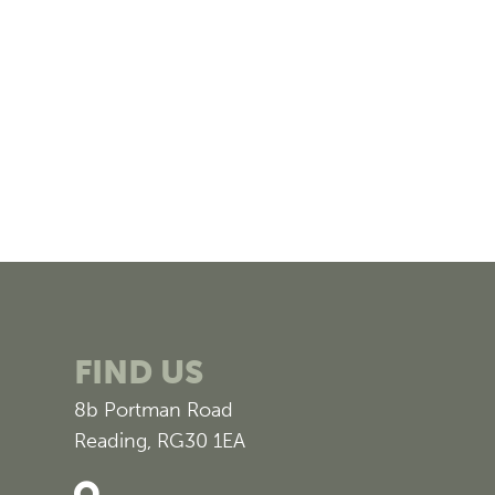
FIND US
8b Portman Road
Reading, RG30 1EA