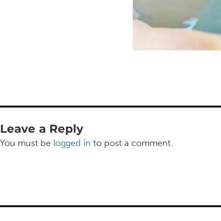
Leave a Reply
You must be
logged in
to post a comment.
Post