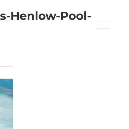
s-Henlow-Pool-