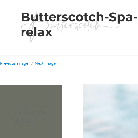
Butterscotch-Spa
relax
Previous image
Next image
Posted
14th March 2019
on
Full
960 × 1036
size