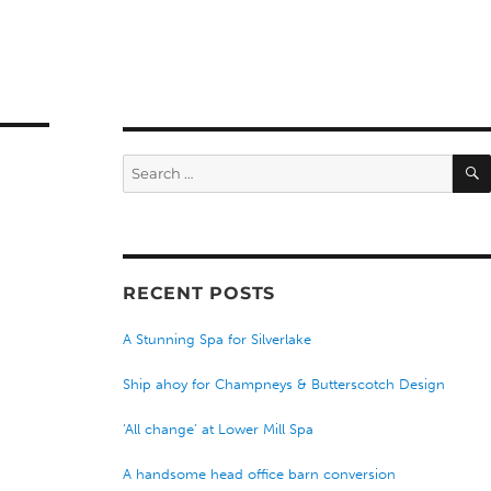
Search
for:
RECENT POSTS
A Stunning Spa for Silverlake
Ship ahoy for Champneys & Butterscotch Design
‘All change’ at Lower Mill Spa
A handsome head office barn conversion