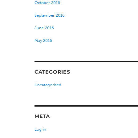
October 2016
September 2016
June 2016
May 2016
CATEGORIES
Uncategorised
META
Log in