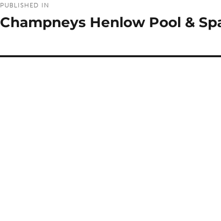
PUBLISHED IN
navigation
Champneys Henlow Pool & Sp