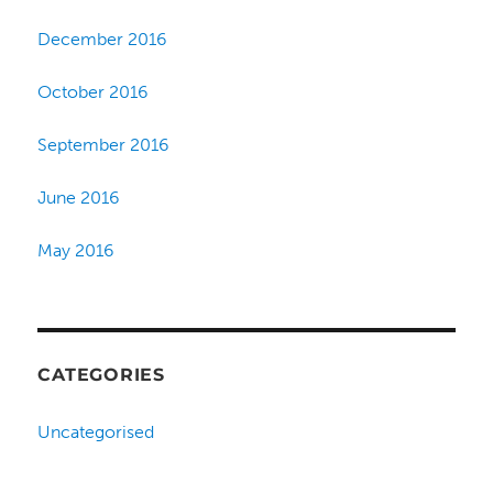
December 2016
October 2016
September 2016
June 2016
May 2016
CATEGORIES
Uncategorised