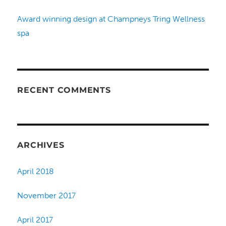
Award winning design at Champneys Tring Wellness
spa
RECENT COMMENTS
ARCHIVES
April 2018
November 2017
April 2017