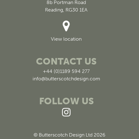
8b Portman Road
Reading, RG30 1EA
View location
CONTACT US
+44 (0)1189 594 277
info@butterscotchdesign.com
FOLLOW US
© Butterscotch Design Ltd 2026