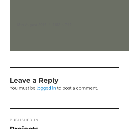
Posted
Full
18th August 2016
1152 × 749
on
size
Leave a Reply
You must be
logged in
to post a comment.
Post
PUBLISHED IN
navigation