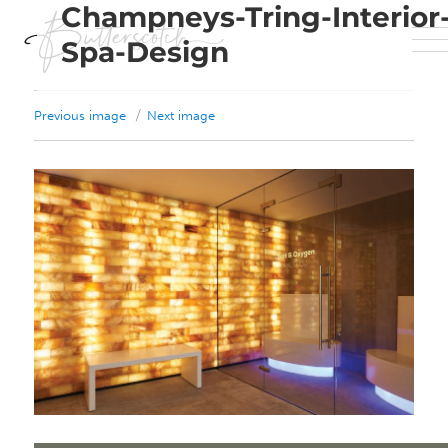
Champneys-Tring-Interior
Spa-Design
Previous image
Next image