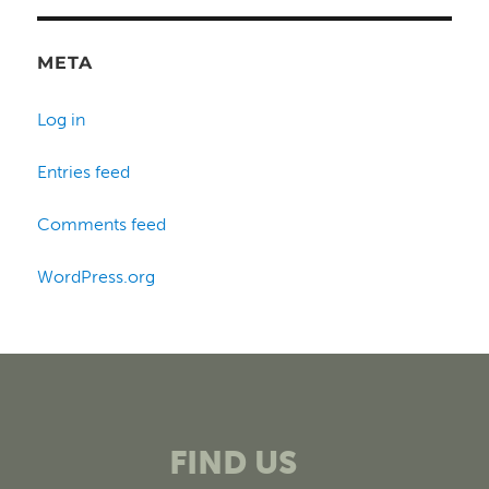
META
Log in
Entries feed
Comments feed
WordPress.org
FIND US