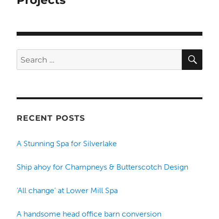
Projects
SE
Search
for:
RECENT POSTS
A Stunning Spa for Silverlake
Ship ahoy for Champneys & Butterscotch Design
‘All change’ at Lower Mill Spa
A handsome head office barn conversion