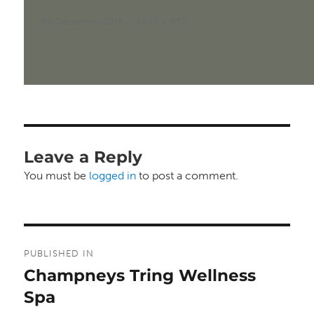
Posted
Full
5th December 2016
1920 × 967
on
size
Leave a Reply
You must be
logged in
to post a comment.
Post
PUBLISHED IN
navigation
Champneys Tring Wellness
Spa