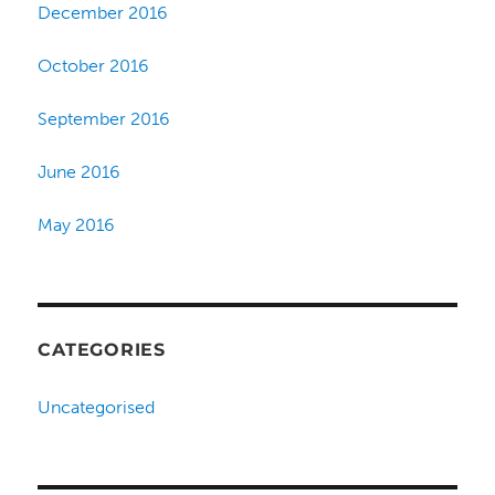
December 2016
October 2016
September 2016
June 2016
May 2016
CATEGORIES
Uncategorised