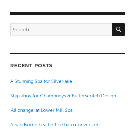
SE
Search
for:
RECENT POSTS
A Stunning Spa for Silverlake
Ship ahoy for Champneys & Butterscotch Design
‘All change’ at Lower Mill Spa
A handsome head office barn conversion