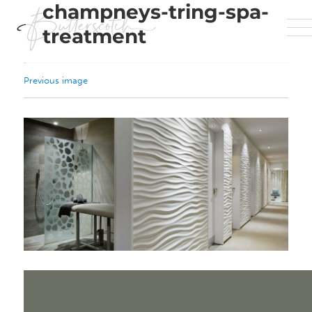
champneys-tring-spa-
treatment
Previous image