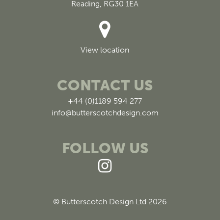
Reading, RG30 1EA
View location
CONTACT US
+44 (0)1189 594 277
info@butterscotchdesign.com
FOLLOW US
© Butterscotch Design Ltd 2026