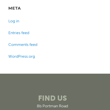
META
Log in
Entries feed
Comments feed
WordPress.org
FIND US
8b Portman Road