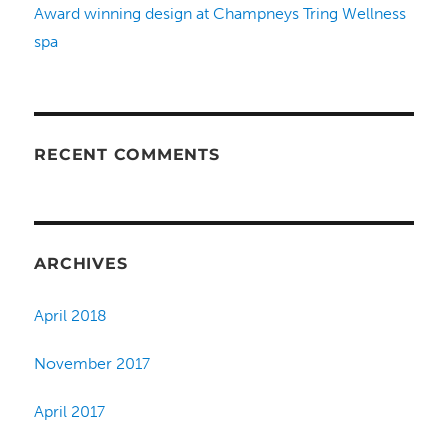
Award winning design at Champneys Tring Wellness
spa
RECENT COMMENTS
ARCHIVES
April 2018
November 2017
April 2017