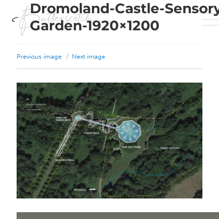
Dromoland-Castle-Sensor
Garden-1920×1200
Previous image
Next image