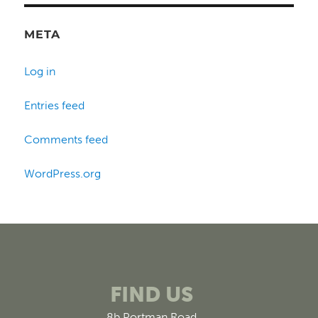
META
Log in
Entries feed
Comments feed
WordPress.org
FIND US
8b Portman Road