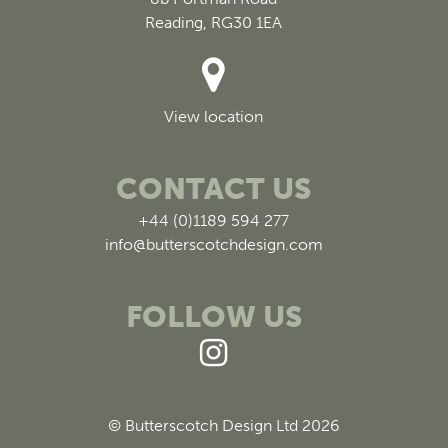
Reading, RG30 1EA
View location
CONTACT US
+44 (0)1189 594 277
info@butterscotchdesign.com
FOLLOW US
© Butterscotch Design Ltd 2026