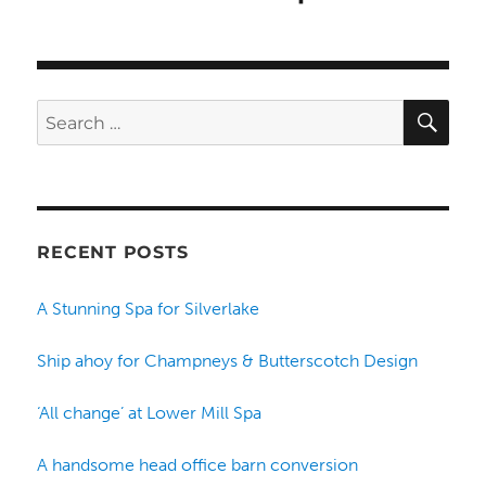
SE
Search
for:
RECENT POSTS
A Stunning Spa for Silverlake
Ship ahoy for Champneys & Butterscotch Design
‘All change’ at Lower Mill Spa
A handsome head office barn conversion