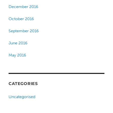
December 2016
October 2016
September 2016
June 2016
May 2016
CATEGORIES
Uncategorised