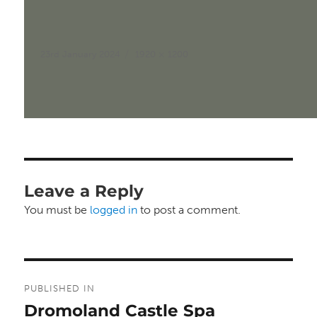
Posted
Full
23rd January 2024
1920 × 1200
on
size
Leave a Reply
You must be
logged in
to post a comment.
Post
PUBLISHED IN
navigation
Dromoland Castle Spa