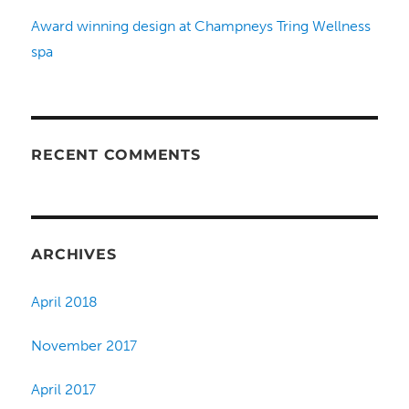
Award winning design at Champneys Tring Wellness
spa
RECENT COMMENTS
ARCHIVES
April 2018
November 2017
April 2017