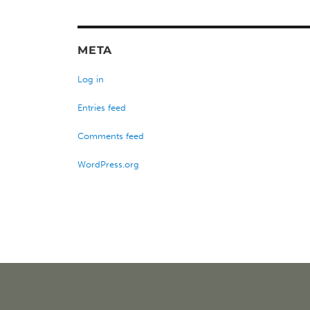
META
Log in
Entries feed
Comments feed
WordPress.org