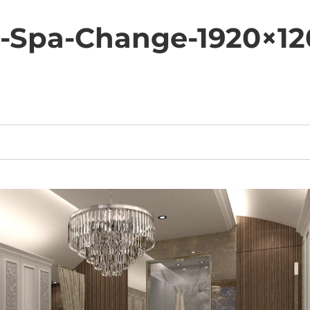
-Spa-Change-1920×12