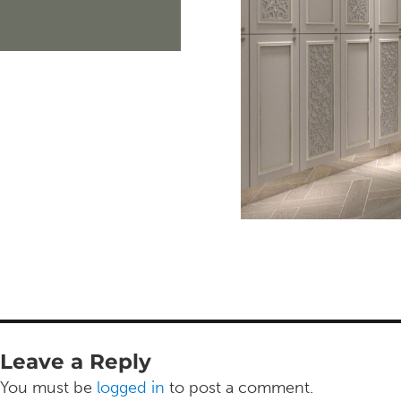
Leave a Reply
You must be
logged in
to post a comment.