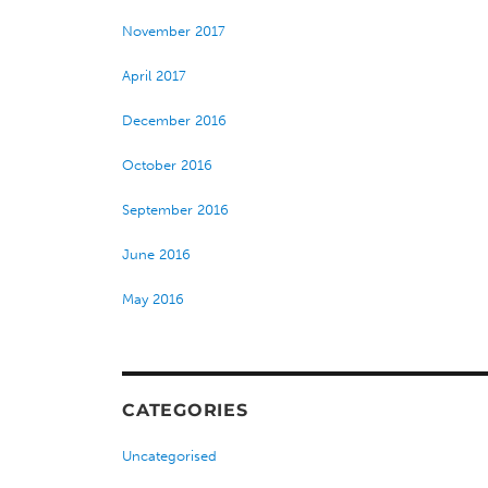
November 2017
April 2017
December 2016
October 2016
September 2016
June 2016
May 2016
CATEGORIES
Uncategorised