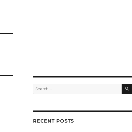
Search
for:
RECENT POSTS