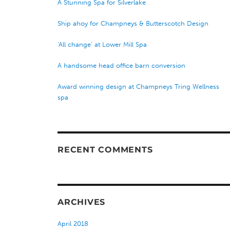
A Stunning Spa for Silverlake
Ship ahoy for Champneys & Butterscotch Design
‘All change’ at Lower Mill Spa
A handsome head office barn conversion
Award winning design at Champneys Tring Wellness
spa
RECENT COMMENTS
ARCHIVES
April 2018