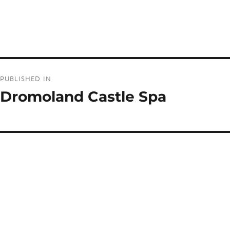
Post
PUBLISHED IN
navigation
Dromoland Castle Spa