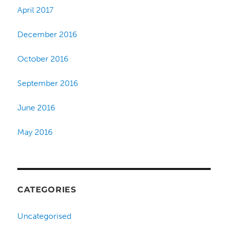
April 2017
December 2016
October 2016
September 2016
June 2016
May 2016
CATEGORIES
Uncategorised