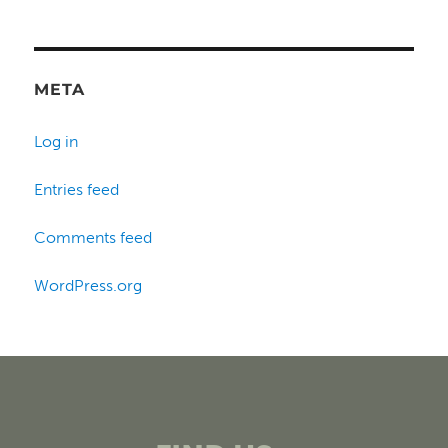
META
Log in
Entries feed
Comments feed
WordPress.org