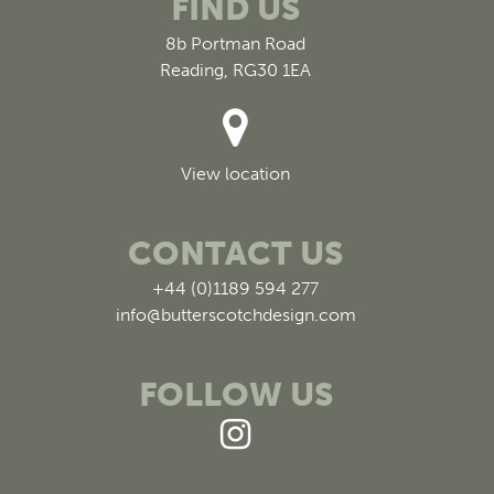
FIND US
8b Portman Road
Reading, RG30 1EA
View location
CONTACT US
+44 (0)1189 594 277
info@butterscotchdesign.com
FOLLOW US