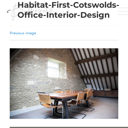
Habitat-First-Cotswolds-
Office-Interior-Design
Previous image