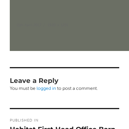
Posted
Full
11th April 2017
1920 × 1251
on
size
Leave a Reply
You must be
logged in
to post a comment.
Post
PUBLISHED IN
navigation