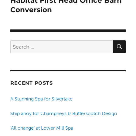
Habitat First Head Office Barn
Conversion
SE
Search
for:
RECENT POSTS
A Stunning Spa for Silverlake
Ship ahoy for Champneys & Butterscotch Design
‘All change’ at Lower Mill Spa