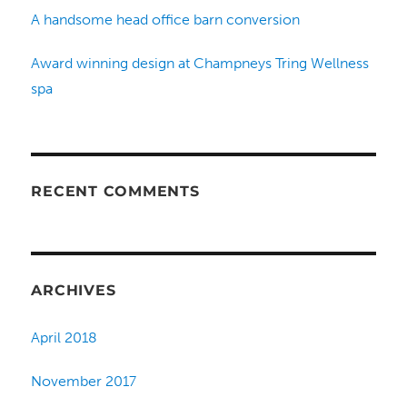
A handsome head office barn conversion
Award winning design at Champneys Tring Wellness
spa
RECENT COMMENTS
ARCHIVES
April 2018
November 2017