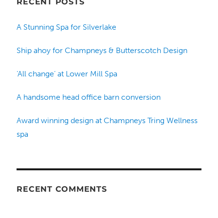
RECENT POSTS
A Stunning Spa for Silverlake
Ship ahoy for Champneys & Butterscotch Design
‘All change’ at Lower Mill Spa
A handsome head office barn conversion
Award winning design at Champneys Tring Wellness
spa
RECENT COMMENTS