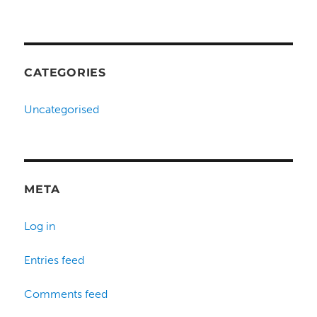
CATEGORIES
Uncategorised
META
Log in
Entries feed
Comments feed