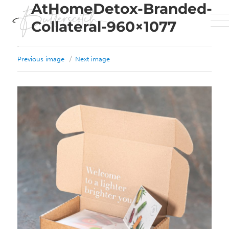
AtHomeDetox-Branded-
Collateral-960×1077
Previous image
Next image