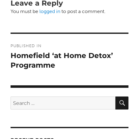
Leave a Reply
You must be
logged in
to post a comment.
Post
PUBLISHED IN
navigation
Homefield ‘at Home Detox’
Programme
SE
Search
for: