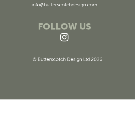
info@butterscotchdesign.com
FOLLOW US
© Butterscotch Design Ltd 2026