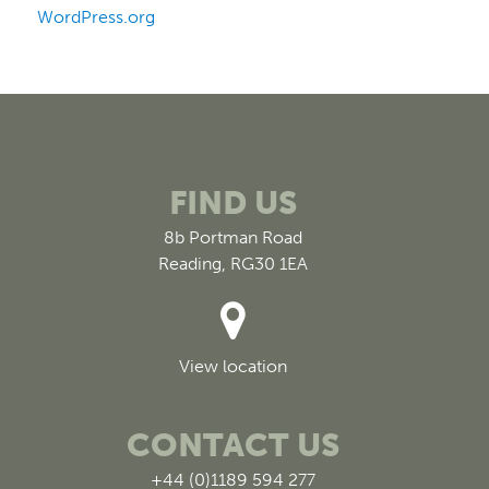
WordPress.org
FIND US
8b Portman Road
Reading, RG30 1EA
View location
CONTACT US
+44 (0)1189 594 277