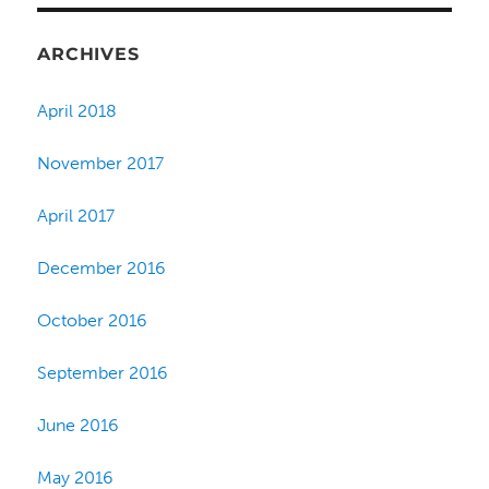
ARCHIVES
April 2018
November 2017
April 2017
December 2016
October 2016
September 2016
June 2016
May 2016