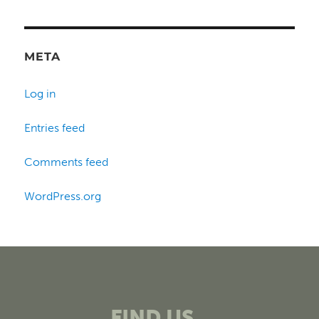
META
Log in
Entries feed
Comments feed
WordPress.org
FIND US