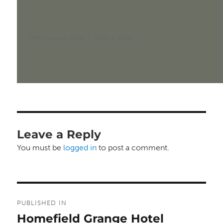
Posted
Full
19th January 2024
1920 × 1200
on
size
Leave a Reply
You must be
logged in
to post a comment.
Post
PUBLISHED IN
navigation
Homefield Grange Hotel