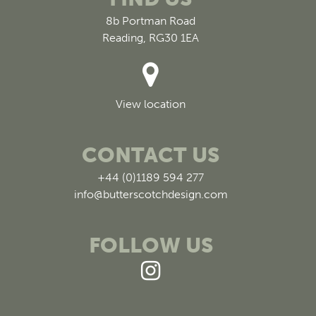
8b Portman Road
Reading, RG30 1EA
View location
CONTACT US
+44 (0)1189 594 277
info@butterscotchdesign.com
FOLLOW US