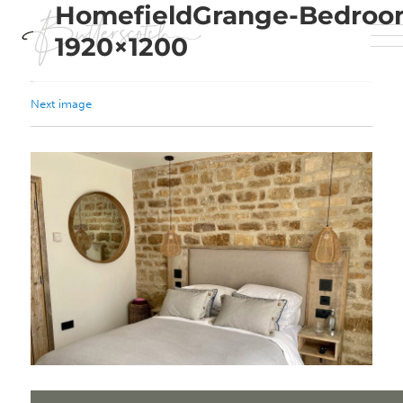
HomefieldGrange-Bedroo
1920×1200
Next image