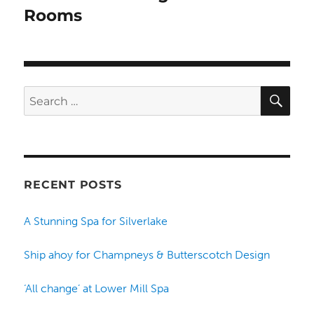
Rooms
SE
Search
for:
RECENT POSTS
A Stunning Spa for Silverlake
Ship ahoy for Champneys & Butterscotch Design
‘All change’ at Lower Mill Spa