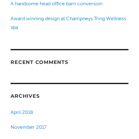
A handsome head office barn conversion
Award winning design at Champneys Tring Wellness
spa
RECENT COMMENTS
ARCHIVES
April 2018
November 2017