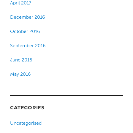
April 2017
December 2016
October 2016
September 2016
June 2016
May 2016
CATEGORIES
Uncategorised