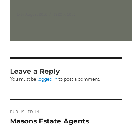
Posted
Full
17th August 2016
1920 × 1058
on
size
Leave a Reply
You must be
logged in
to post a comment.
Post
PUBLISHED IN
navigation
Masons Estate Agents