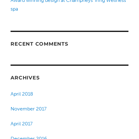
Award winning design at Champneys Tring Wellness
spa
RECENT COMMENTS
ARCHIVES
April 2018
November 2017
April 2017
December 2016