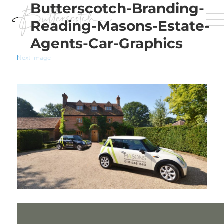
Butterscotch-Branding-
Reading-Masons-Estate-
Agents-Car-Graphics
Next image