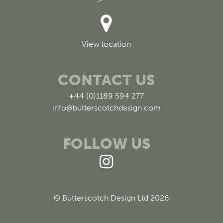
View location
CONTACT US
+44 (0)1189 594 277
info@butterscotchdesign.com
FOLLOW US
© Butterscotch Design Ltd 2026