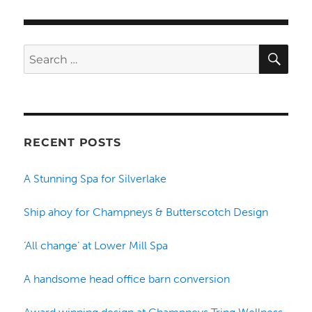
SE
Search
for:
RECENT POSTS
A Stunning Spa for Silverlake
Ship ahoy for Champneys & Butterscotch Design
‘All change’ at Lower Mill Spa
A handsome head office barn conversion