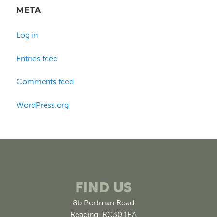
META
Log in
Entries feed
Comments feed
WordPress.org
FIND US
8b Portman Road
Reading, RG30 1EA