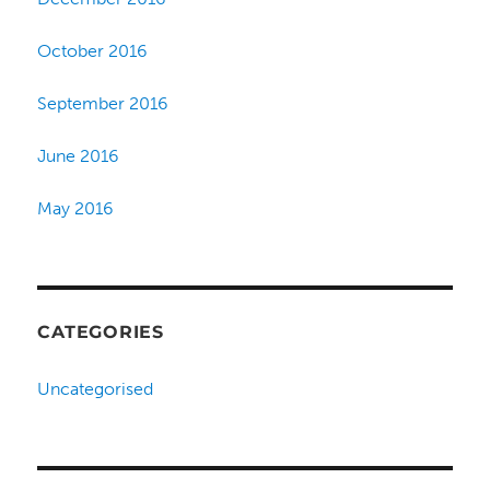
October 2016
September 2016
June 2016
May 2016
CATEGORIES
Uncategorised