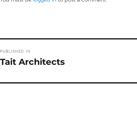
Post
PUBLISHED IN
navigation
Tait Architects