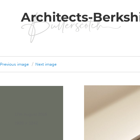
Architects-Berksh
Previous image
Next image
Posted
17th August 2016
on
Full
1920 × 1242
size