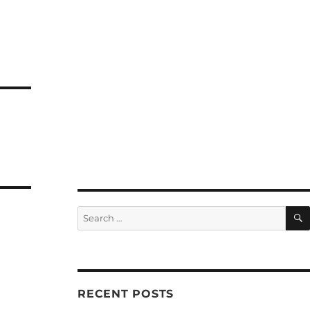
Search
for:
RECENT POSTS