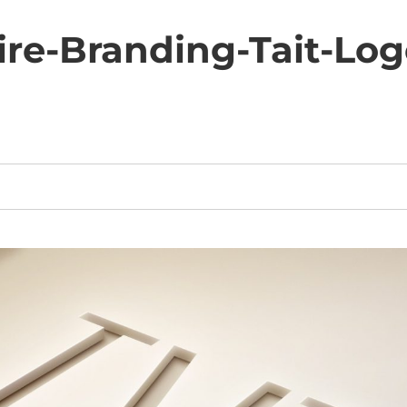
ire-Branding-Tait-Lo