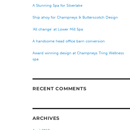
A Stunning Spa for Silverlake
Ship ahoy for Champneys & Butterscotch Design
‘All change’ at Lower Mill Spa
A handsome head office barn conversion
Award winning design at Champneys Tring Wellness
spa
RECENT COMMENTS
ARCHIVES