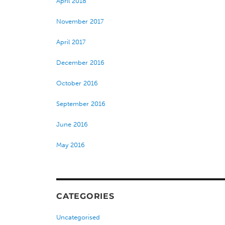
April 2018
November 2017
April 2017
December 2016
October 2016
September 2016
June 2016
May 2016
CATEGORIES
Uncategorised