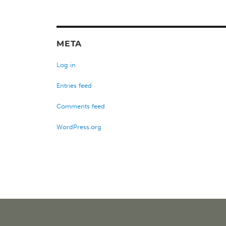
META
Log in
Entries feed
Comments feed
WordPress.org