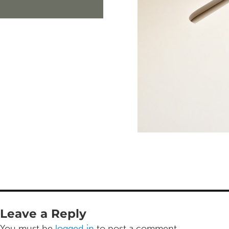
Leave a Reply
You must be
logged in
to post a comment.