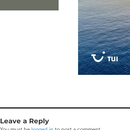
Leave a Reply
You must be
logged in
to post a comment.