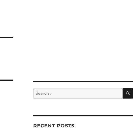
Search
for:
RECENT POSTS