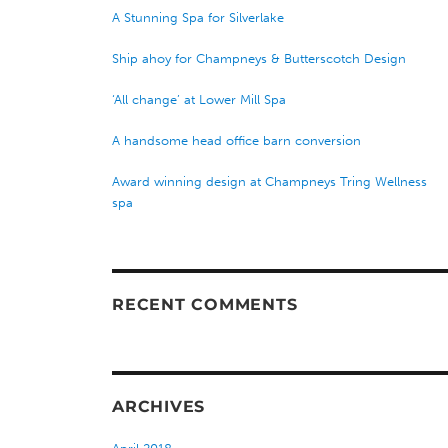
A Stunning Spa for Silverlake
Ship ahoy for Champneys & Butterscotch Design
‘All change’ at Lower Mill Spa
A handsome head office barn conversion
Award winning design at Champneys Tring Wellness
spa
RECENT COMMENTS
ARCHIVES