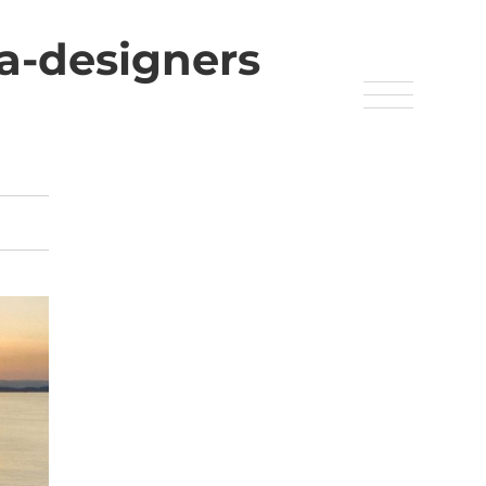
pa-designers