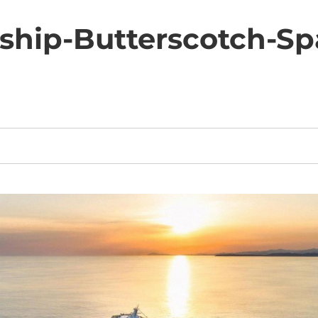
eship-Butterscotch-S