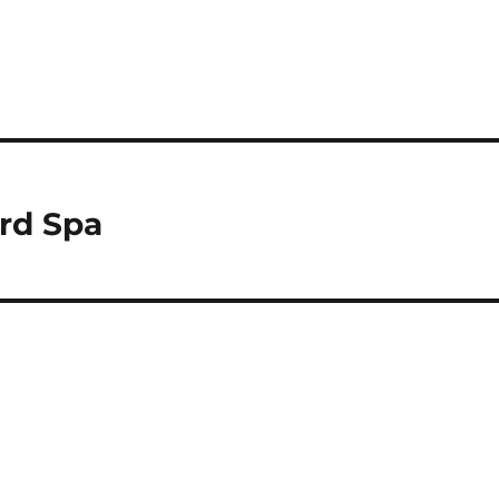
rd Spa