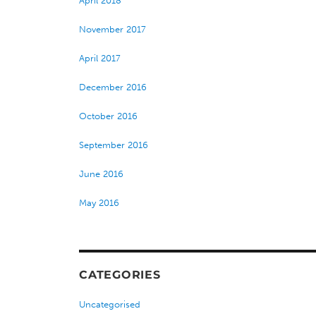
April 2018
November 2017
April 2017
December 2016
October 2016
September 2016
June 2016
May 2016
CATEGORIES
Uncategorised