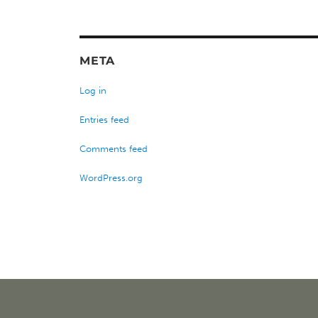
META
Log in
Entries feed
Comments feed
WordPress.org