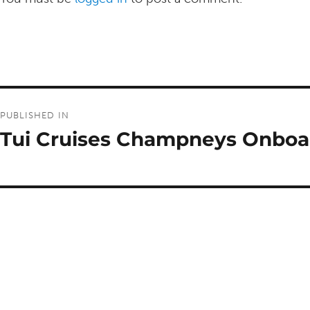
Post
PUBLISHED IN
navigation
Tui Cruises Champneys Onboa