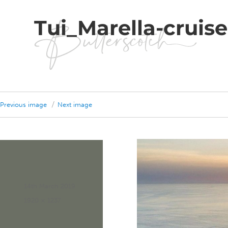
Tui_Marella-cruis
Previous image
Next image
Posted
14th March 2019
on
Full
1920 × 1237
size