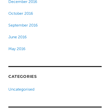
December 2016
October 2016
September 2016
June 2016
May 2016
CATEGORIES
Uncategorised