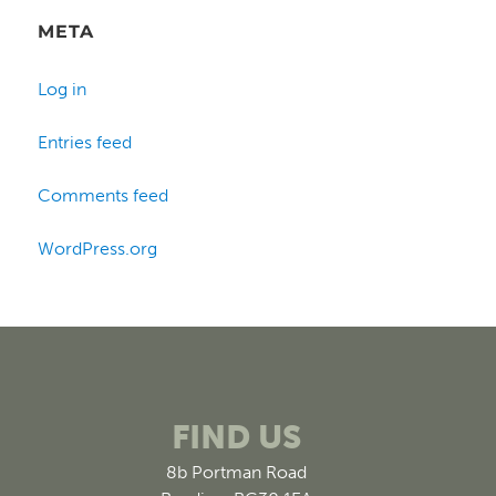
META
Log in
Entries feed
Comments feed
WordPress.org
FIND US
8b Portman Road