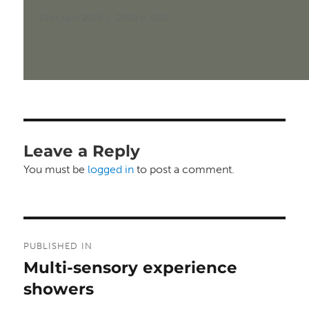
Posted
Full
24th April 2025
2560 × 1253
on
size
Leave a Reply
You must be
logged in
to post a comment.
Post
PUBLISHED IN
navigation
Multi-sensory experience
showers