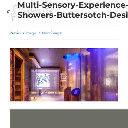
Multi-Sensory-Experience
Showers-Buttersotch-Des
Previous image
Next image