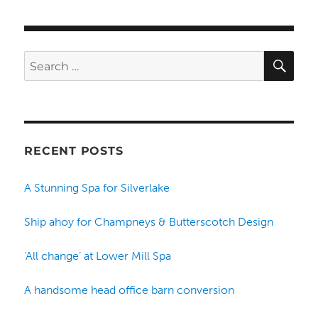
SE
Search
for:
RECENT POSTS
A Stunning Spa for Silverlake
Ship ahoy for Champneys & Butterscotch Design
‘All change’ at Lower Mill Spa
A handsome head office barn conversion