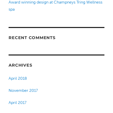
Award winning design at Champneys Tring Wellness
spa
RECENT COMMENTS
ARCHIVES
April 2018
November 2017
April 2017