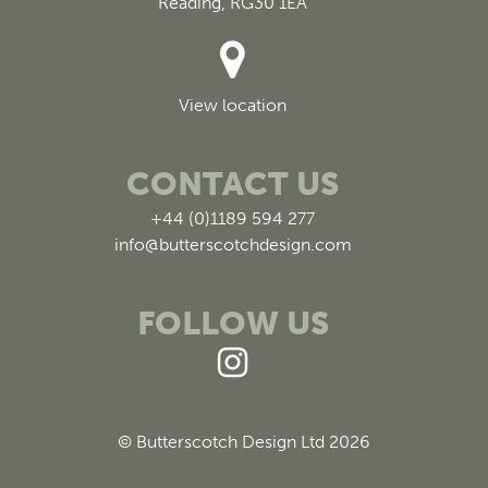
Reading, RG30 1EA
View location
CONTACT US
+44 (0)1189 594 277
info@butterscotchdesign.com
FOLLOW US
© Butterscotch Design Ltd 2026