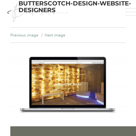
BUTTERSCOTCH-DESIGN-WEBSITE-
DESIGNERS
Previous image
Next image