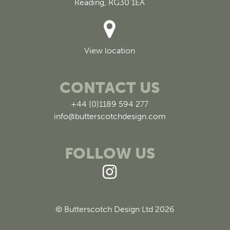
Reading, RG30 1EA
View location
CONTACT US
+44 (0)1189 594 277
info@butterscotchdesign.com
FOLLOW US
© Butterscotch Design Ltd 2026