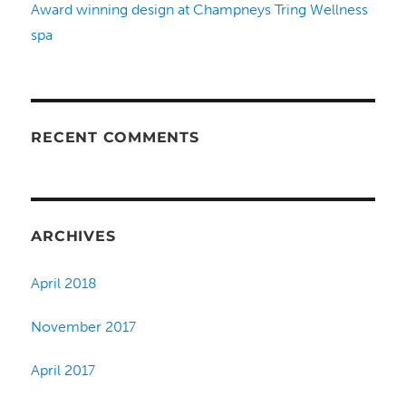
Award winning design at Champneys Tring Wellness
spa
RECENT COMMENTS
ARCHIVES
April 2018
November 2017
April 2017