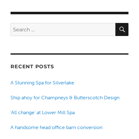
SE
Search
for:
RECENT POSTS
A Stunning Spa for Silverlake
Ship ahoy for Champneys & Butterscotch Design
‘All change’ at Lower Mill Spa
A handsome head office barn conversion