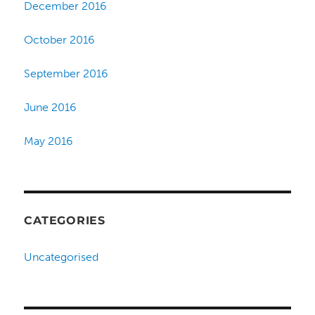
December 2016
October 2016
September 2016
June 2016
May 2016
CATEGORIES
Uncategorised