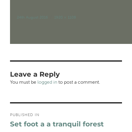
Posted
Full
24th August 2016
1920 × 1108
on
size
Leave a Reply
You must be
logged in
to post a comment.
Post
PUBLISHED IN
navigation
Set foot a a tranquil forest