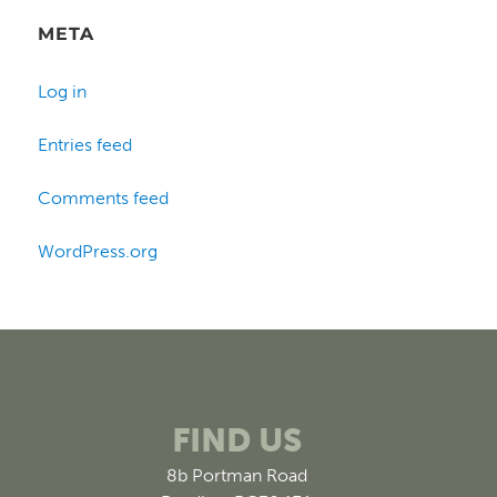
META
Log in
Entries feed
Comments feed
WordPress.org
FIND US
8b Portman Road