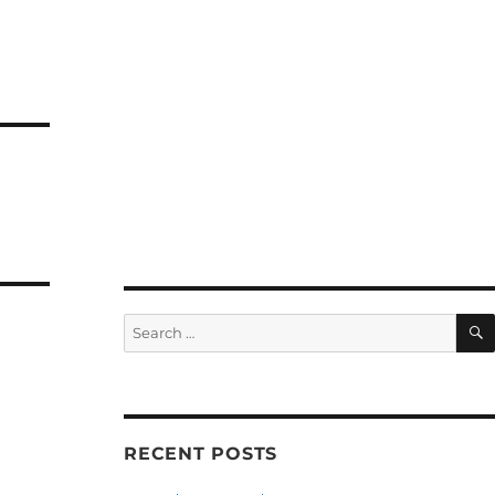
Search
for:
RECENT POSTS