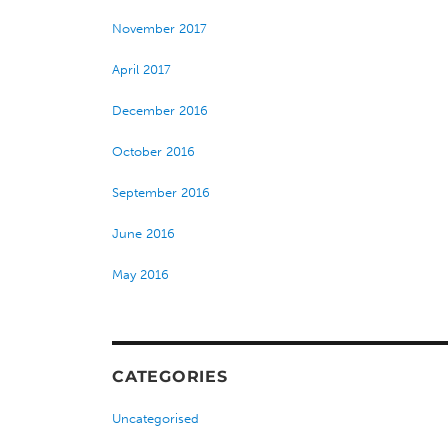
November 2017
April 2017
December 2016
October 2016
September 2016
June 2016
May 2016
CATEGORIES
Uncategorised