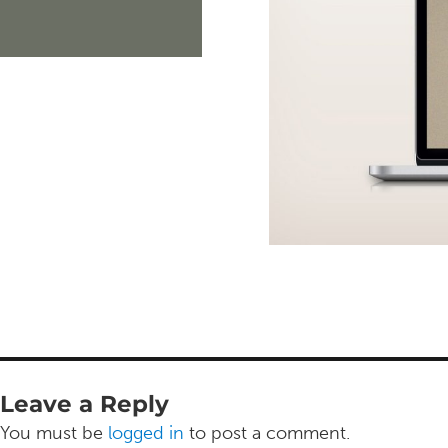
Leave a Reply
You must be
logged in
to post a comment.