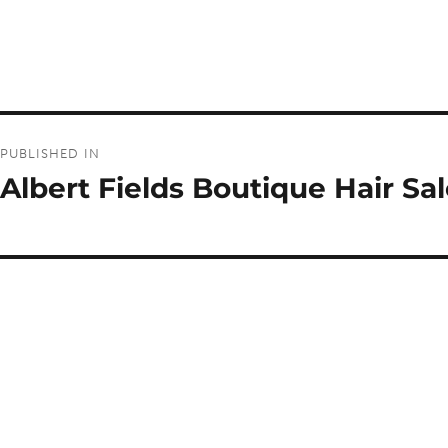
Post
PUBLISHED IN
navigation
Albert Fields Boutique Hair Sa