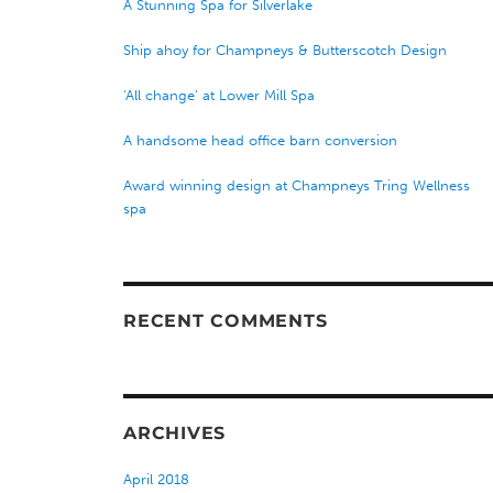
A Stunning Spa for Silverlake
Ship ahoy for Champneys & Butterscotch Design
‘All change’ at Lower Mill Spa
A handsome head office barn conversion
Award winning design at Champneys Tring Wellness
spa
RECENT COMMENTS
ARCHIVES
April 2018