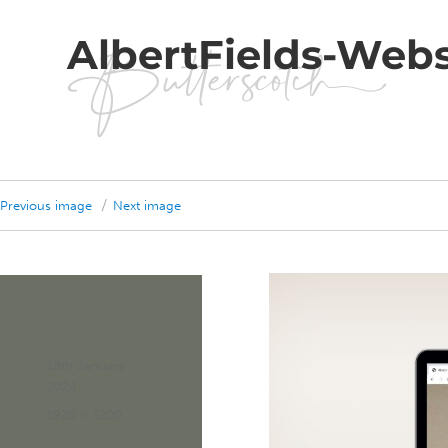
AlbertFields-Webs
Previous image
Next image
Posted
18th January
on
2024
Full
1920 × 1200
size