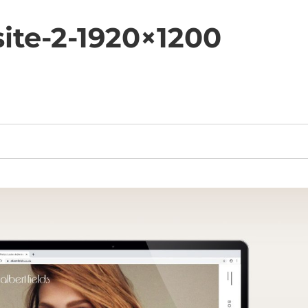
ite-2-1920×1200