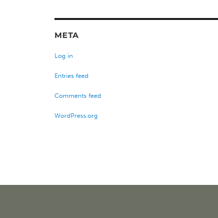
META
Log in
Entries feed
Comments feed
WordPress.org