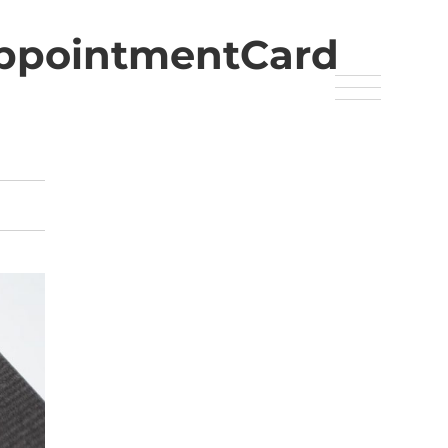
AppointmentCard