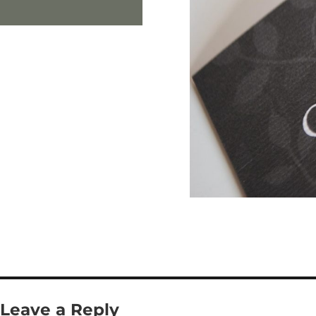
Leave a Reply