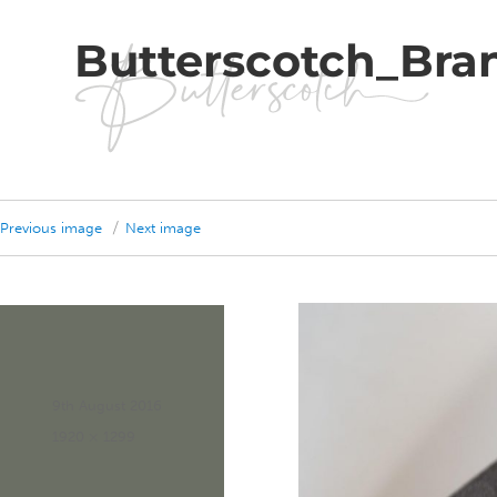
Butterscotch_Bra
Previous image
Next image
Posted
9th August 2016
on
Full
1920 × 1299
size