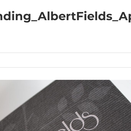
nding_AlbertFields_