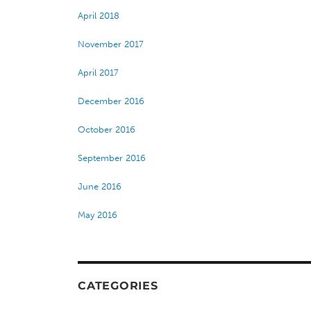
April 2018
November 2017
April 2017
December 2016
October 2016
September 2016
June 2016
May 2016
CATEGORIES