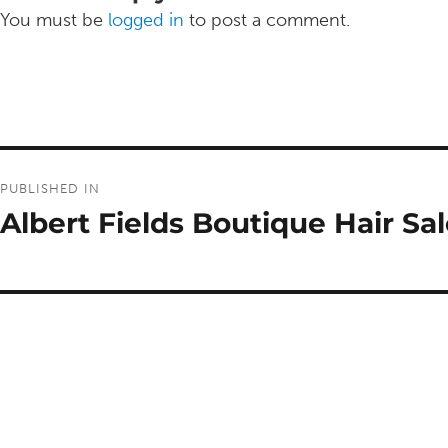
You must be
logged in
to post a comment.
Post
PUBLISHED IN
navigation
Albert Fields Boutique Hair Sa