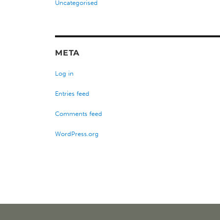
Uncategorised
META
Log in
Entries feed
Comments feed
WordPress.org