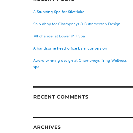
A Stunning Spa for Silverlake
Ship ahoy for Champneys & Butterscotch Design
‘All change’ at Lower Mill Spa
A handsome head office barn conversion
Award winning design at Champneys Tring Wellness
spa
RECENT COMMENTS
ARCHIVES