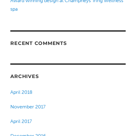
Award winning design at Champneys Tring Wellness
spa
RECENT COMMENTS
ARCHIVES
April 2018
November 2017
April 2017
December 2016