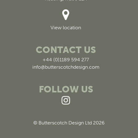
View location
CONTACT US
+44 (0)1189 594 277
info@butterscotchdesign.com
FOLLOW US
© Butterscotch Design Ltd 2026