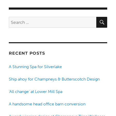
SE
Search
for:
RECENT POSTS
A Stunning Spa for Silverlake
Ship ahoy for Champneys & Butterscotch Design
‘All change’ at Lower Mill Spa
A handsome head office barn conversion