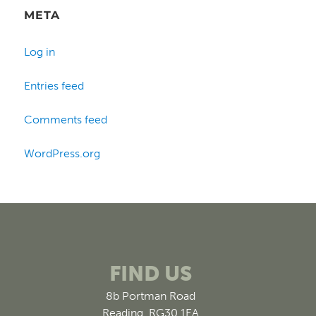
META
Log in
Entries feed
Comments feed
WordPress.org
FIND US
8b Portman Road
Reading, RG30 1EA