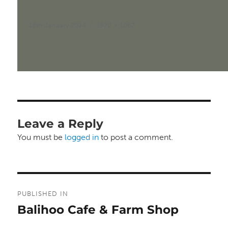
Posted
Full
18th January 2024
1920 × 1062
on
size
Leave a Reply
You must be
logged in
to post a comment.
Post
PUBLISHED IN
navigation
Balihoo Cafe & Farm Shop