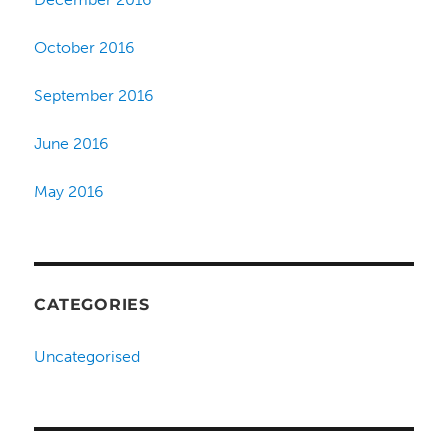
October 2016
September 2016
June 2016
May 2016
CATEGORIES
Uncategorised