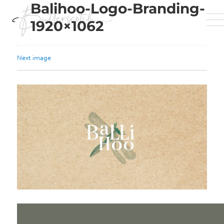
Balihoo-Logo-Branding-
1920×1062
Next image