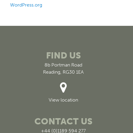
WordPress.org
FIND US
8b Portman Road
Reading, RG30 1EA
View location
CONTACT US
+44 (0)1189 594 277