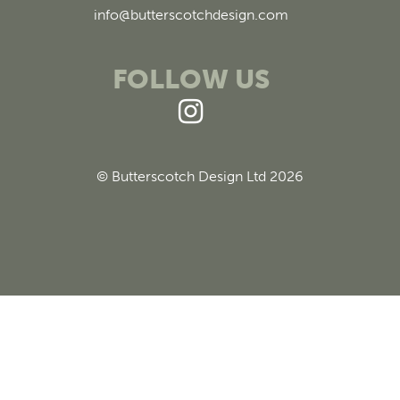
info@butterscotchdesign.com
FOLLOW US
© Butterscotch Design Ltd 2026