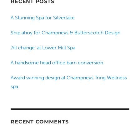
RECENT POSTS
A Stunning Spa for Silverlake
Ship ahoy for Champneys & Butterscotch Design
‘All change’ at Lower Mill Spa
A handsome head office barn conversion
Award winning design at Champneys Tring Wellness
spa
RECENT COMMENTS