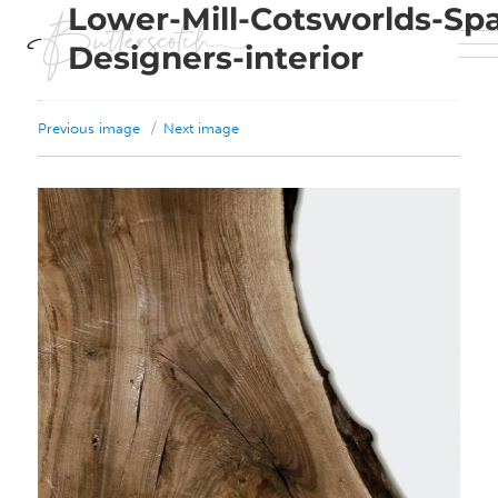
Lower-Mill-Cotsworlds-Sp
Designers-interior
Previous image
Next image