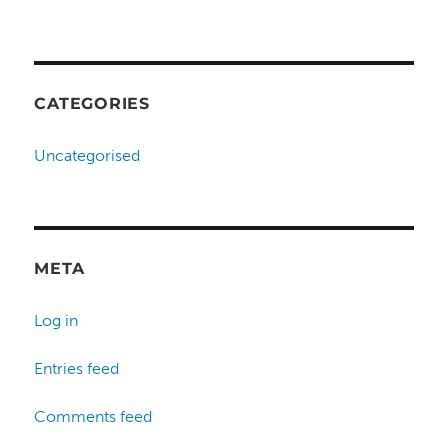
CATEGORIES
Uncategorised
META
Log in
Entries feed
Comments feed