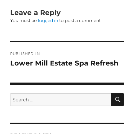
Leave a Reply
You must be
logged in
to post a comment.
Post
PUBLISHED IN
navigation
Lower Mill Estate Spa Refresh
SE
Search
for: