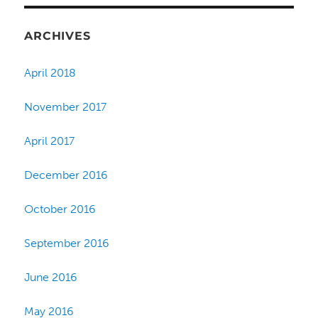
ARCHIVES
April 2018
November 2017
April 2017
December 2016
October 2016
September 2016
June 2016
May 2016