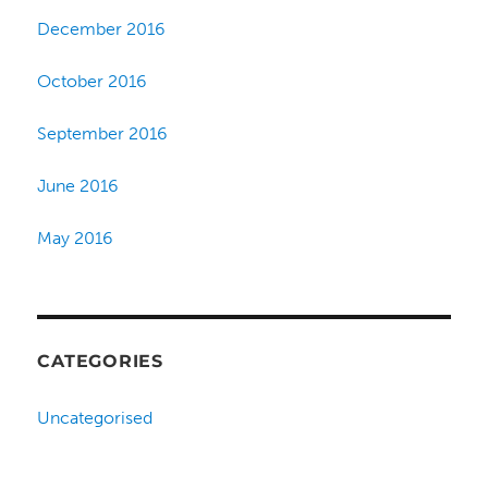
December 2016
October 2016
September 2016
June 2016
May 2016
CATEGORIES
Uncategorised