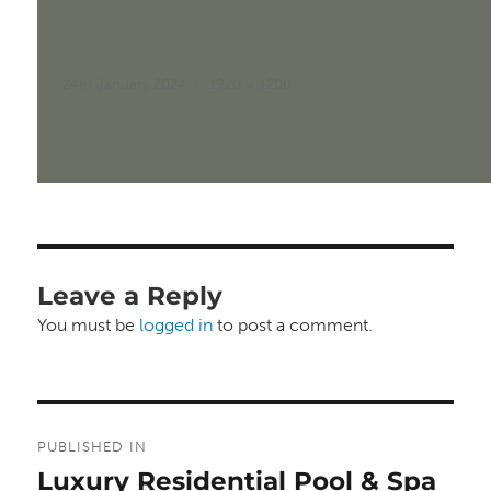
Posted
Full
24th January 2024
1920 × 1200
on
size
Leave a Reply
You must be
logged in
to post a comment.
Post
PUBLISHED IN
navigation
Luxury Residential Pool & Spa