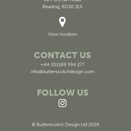
Reading, RG30 1EA
View location
CONTACT US
+44 (0)1189 594 277
info@butterscotchdesign.com
FOLLOW US
© Butterscotch Design Ltd 2026