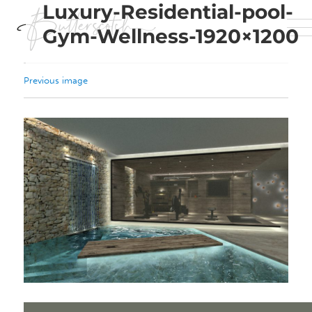
Luxury-Residential-pool-
Gym-Wellness-1920×1200
Previous image