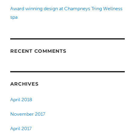
Award winning design at Champneys Tring Wellness
spa
RECENT COMMENTS
ARCHIVES
April 2018
November 2017
April 2017