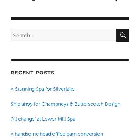
SE
Search
for:
RECENT POSTS
A Stunning Spa for Silverlake
Ship ahoy for Champneys & Butterscotch Design
‘All change’ at Lower Mill Spa
A handsome head office barn conversion