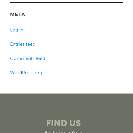
META
Log in
Entries feed
Comments feed
WordPress.org
FIND US
8b Portman Road